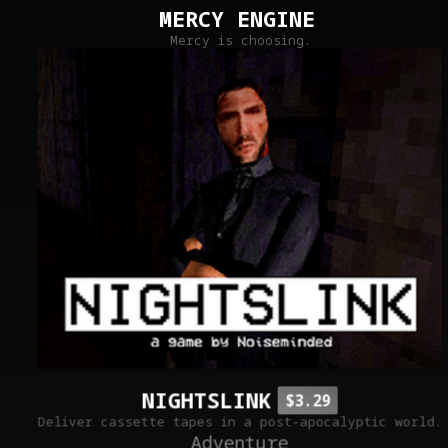
MERCY ENGINE
Mercy is choosing.
NIGHTSLINK
$3.29
Deliver cassette tapes in a post-apocalyptic world.
Adventure