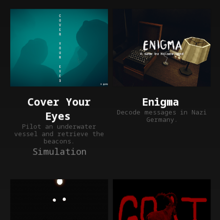
Enigma
Cover Your
Decode messages in Nazi
Eyes
Germany.
Pilot an underwater
vessel and retrieve the
beacons.
Simulation