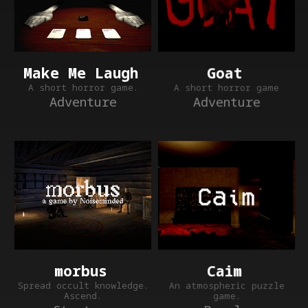
Make Me Laugh
Goat
A short horror game.
A short horror game
Adventure
Adventure
Caim
morbus
An atmospheric puzzle
Spread occult knowledge.
game.
Ascend.