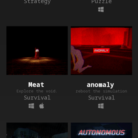
Puzzle
Strategy
anomaly
Meat
reboot the simulation
Explore the void.
Survival
Survival