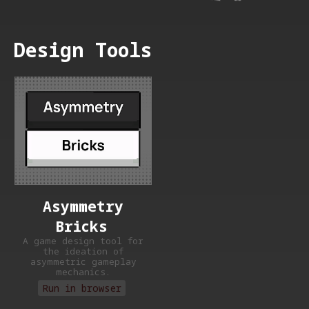
Design Tools
Asymmetry
Bricks
A game design tool for
the ideation of
asymmetric gameplay
mechanics.
Run in browser