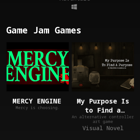
Game Jam Games
My Purpose Is
MERCY ENGINE
Mercy is choosing.
to Find a
An alternative controller
Purpose
art game
Visual Novel