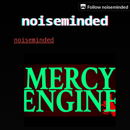
Follow noiseminded
noiseminded
noiseminded