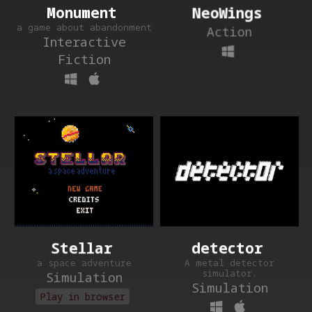
NeoWings
Monument
a game about abandonment
Action
Interactive
Fiction
detector
Stellar
A metal detector
a space adventure
simulator.
Simulation
Simulation
Play in browser