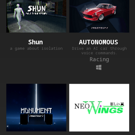
AUTONOMOUS
Shun
Drive an AI car through
a game about isolation
voice commands.
Racing