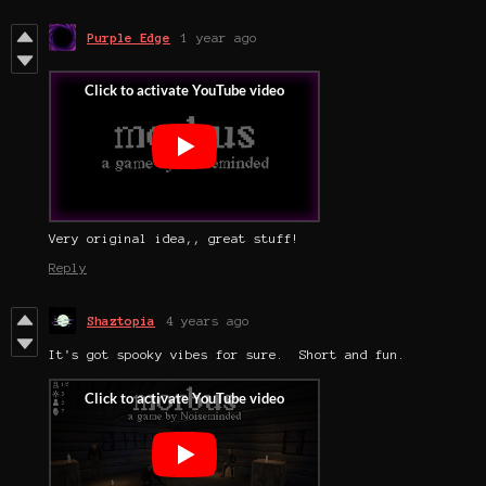
Purple Edge
1 year ago
Very original idea,, great stuff!
Reply
Shaztopia
4 years ago
It's got spooky vibes for sure. Short and fun.