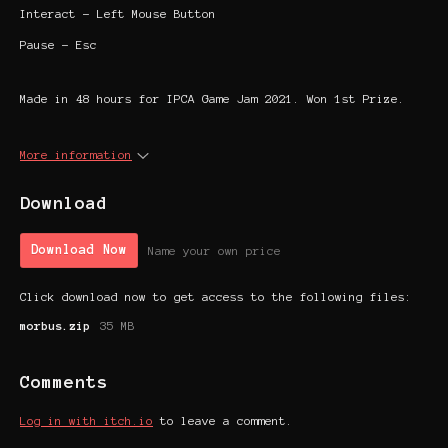
Interact - Left Mouse Button
Pause - Esc
Made in 48 hours for IPCA Game Jam 2021. Won 1st Prize.
More information
Download
Download Now
Name your own price
Click download now to get access to the following files:
morbus.zip
35 MB
Comments
Log in with itch.io
to leave a comment.