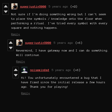
superjustin5000
5 years ago
(+2)
Not sure if I'm doing something wrong but I can't seem
to place the symbols / knowledge onto the floor when
performing a ritual. I've tried every symbol with every
square and nothing happens.
Reply
superjustin5000
5 years ago
(+1)
Nevermind, I have gateway now and I can do something.
Will continue.
Reply
noiseminded
5 years ago
(+1)
Hi! You unfortunately encountered a bug that I
have fixed since the initial release a few hours
ago. Thank you for playing!
Reply