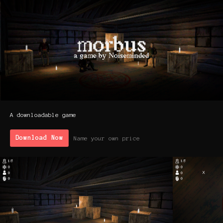
A downloadable game
Download Now
Name your own price