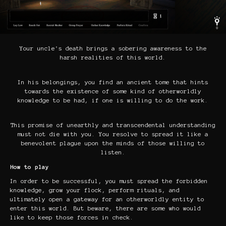
Your uncle's death brings a sobering awareness to the
harsh realities of this world.
In his belongings, you find an ancient tome that hints
towards the existence of some kind of otherworldly
knowledge to be had, if one is willing to do the work.
This promise of unearthly and transcendental understanding
must not die with you. You resolve to spread it like a
benevolent plague upon the minds of those willing to
listen.
How to play
In order to be successful, you must spread the forbidden
knowledge, grow your flock, perform rituals, and
ultimately open a gateway for an otherworldly entity to
enter this world. But beware, there are some who would
like to keep those forces in check.