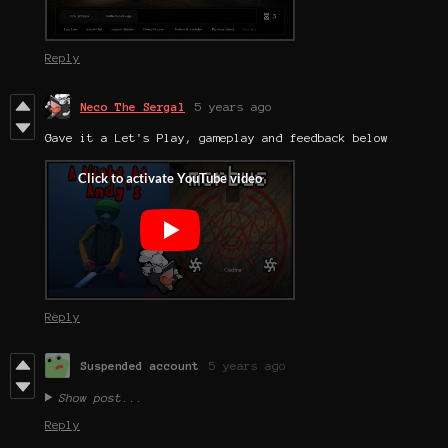
Reply
Neco The Sergal
5 years ago
Gave it a Let's Play, gameplay and feedback below
Reply
Suspended account
5 years ago
Show post...
Reply